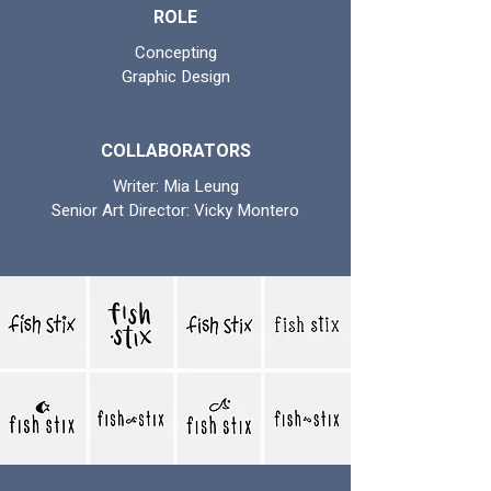
ROLE
Concepting
Graphic Design
COLLABORATORS
Writer: Mia Leung
Senior Art Director: Vicky Montero