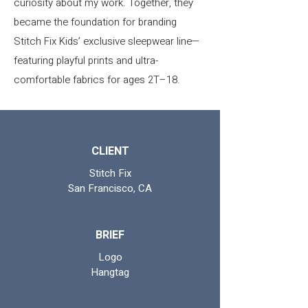
curiosity about my work. Together, they
became the foundation for branding
Stitch Fix Kids’ exclusive sleepwear line—
featuring playful prints and ultra-
comfortable fabrics for ages 2T–18.
CLIENT
Stitch Fix
San Francisco, CA
BRIEF
Logo
Hangtag