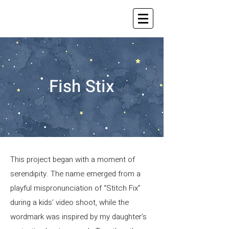
Fish Stix
This project began with a moment of
serendipity. The name emerged from a
playful mispronunciation of “Stitch Fix”
during a kids’ video shoot, while the
wordmark was inspired by my daughter’s