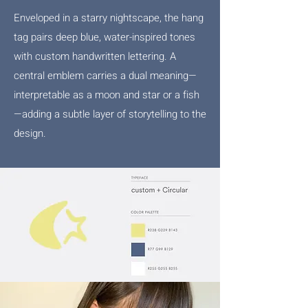
Enveloped in a starry nightscape, the hang
tag pairs deep blue, water-inspired tones
with custom handwritten lettering. A
central emblem carries a dual meaning—
interpretable as a moon and star or a fish
—adding a subtle layer of storytelling to the
design.