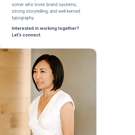
solver who loves brand systems,
strong storytelling, and well-kerned
typography.
Interested in working together?
Let’s connect.