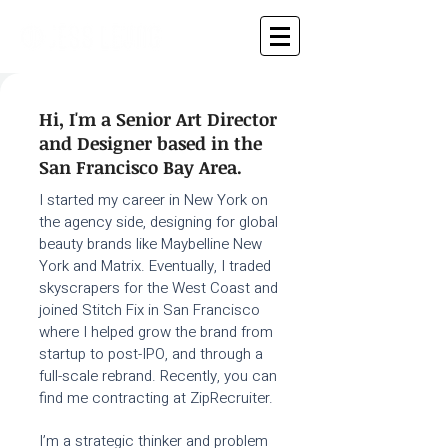
Hi, I'm a Senior Art Director
and Designer based in the
San Francisco Bay Area.​
I started my career in New York on
the agency side, designing for global
beauty brands like Maybelline New
York and Matrix. Eventually, I traded
skyscrapers for the West Coast and
joined Stitch Fix in San Francisco
where I helped grow the brand from
startup to post-IPO, and through a
full-scale rebrand. Recently, you can
find me contracting at ZipRecruiter.
I’m a strategic thinker and problem