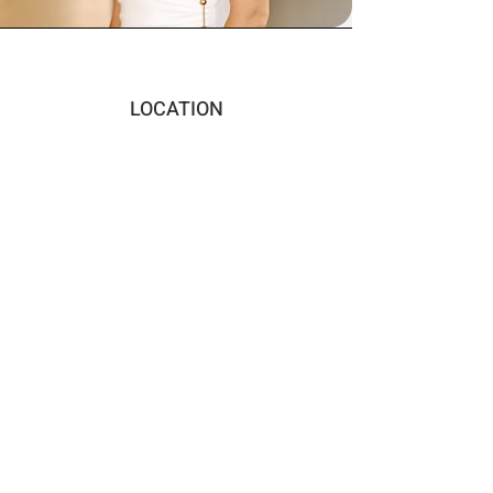
LOCATION
San Francisco Bay Area
EMAIL
jesscho14@gmail.com
CONNECT